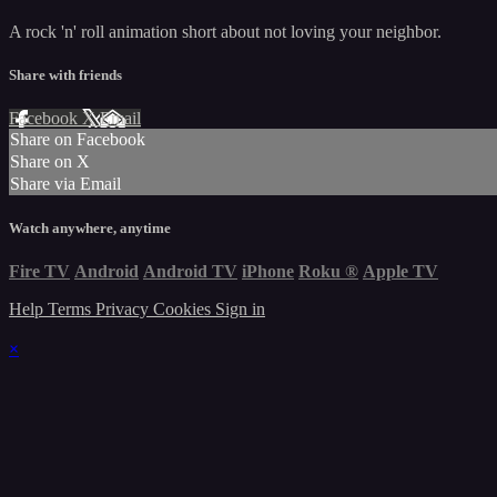
A rock 'n' roll animation short about not loving your neighbor.
Share with friends
Facebook
X
Email
Share on Facebook
Share on X
Share via Email
Watch anywhere, anytime
Fire TV
Android
Android TV
iPhone
Roku
®
Apple TV
Help
Terms
Privacy
Cookies
Sign in
×