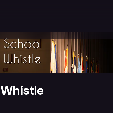
 Whistle