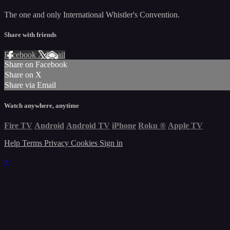
The one and only International Whistler's Convention.
Share with friends
Facebook
X
Email
Share on Facebook
Share on X
Share via Email
Watch anywhere, anytime
Fire TV
Android
Android TV
iPhone
Roku
®
Apple TV
Help
Terms
Privacy
Cookies
Sign in
×