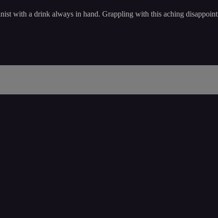
nist with a drink always in hand. Grappling with this aching disappointm