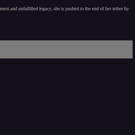
ent and unfulfilled legacy, she is pushed to the end of her tether by