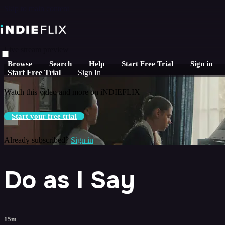
Skip to main content
Live stream preview
Browse
Search
Help
Start Free Trial
Sign in
Watch this video and more on iNDIEFLIX
Start Free Trial
Sign In
Watch this video and more on iNDIEFLIX
Start your free trial
Already subscribed?
Sign in
Do as I Say
15m