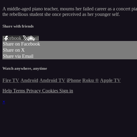
A middle-aged piano teacher, mourns her failed career as a concert pia
the rebellious student she once perceived as her younger self.
Share with friends
Facebook
X
Email
Share on Facebook
Share on X
Share via Email
Watch anywhere, anytime
Fire TV
Android
Android TV
iPhone
Roku
®
Apple TV
Help
Terms
Privacy
Cookies
Sign in
×