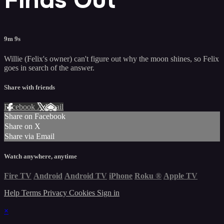
9m 9s
Willie (Felix's owner) can't figure out why the moon shines, so Felix
goes in search of the answer.
Share with friends
Facebook
X
Email
Share on Facebook
Share on X
Share via Email
Watch anywhere, anytime
Fire TV
Android
Android TV
iPhone
Roku
®
Apple TV
Help
Terms
Privacy
Cookies
Sign in
×