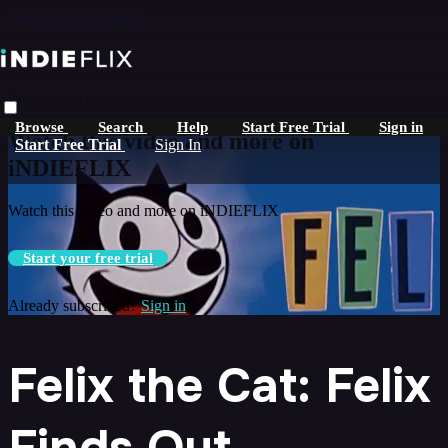
Skip to main content
Live stream preview
Browse
Search
Help
Start Free Trial
Sign in
Watch this video and more on
Start Free Trial
Sign In
iNDIEFLIX
Watch this video and more on iNDIEFLIX
Start your free trial
Already subscribed?
Sign in
Felix the Cat: Felix
Finds Out