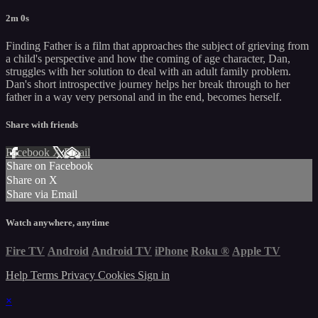
2m 0s
Finding Father is a film that approaches the subject of grieving from
a child's perspective and how the coming of age character, Dan,
struggles with her solution to deal with an adult family problem.
Dan's short introspective journey helps her break through to her
father in a way very personal and in the end, becomes herself.
Share with friends
Facebook
X
Email
Share on Facebook
Share on X
Share via Email
Watch anywhere, anytime
Fire TV
Android
Android TV
iPhone
Roku
®
Apple TV
Help
Terms
Privacy
Cookies
Sign in
×