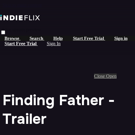
Skip to main content
Live stream preview
Browse
Search
Help
Start Free Trial
Sign in
Start Free Trial
Sign In
Close
Open
Finding Father -
Trailer