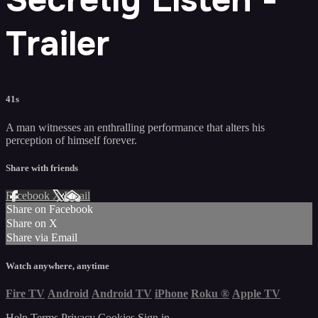
Trailer
41s
A man witnesses an enthralling performance that alters his
perception of himself forever.
Share with friends
Facebook
X
Email
Share on Facebook
Share on X
Share via Email
Watch anywhere, anytime
Fire TV
Android
Android TV
iPhone
Roku
®
Apple TV
Help
Terms
Privacy
Cookies
Sign in