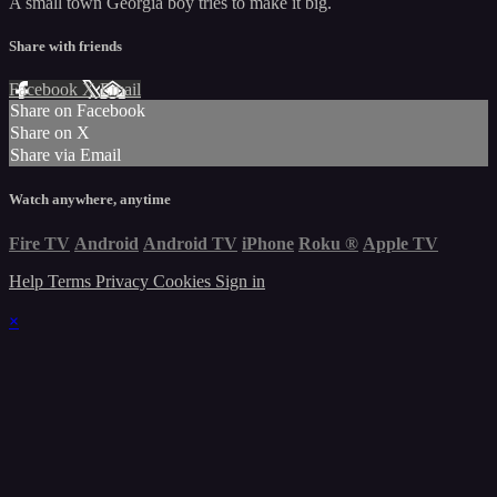
A small town Georgia boy tries to make it big.
Share with friends
Facebook
X
Email
Share on Facebook
Share on X
Share via Email
Watch anywhere, anytime
Fire TV
Android
Android TV
iPhone
Roku
®
Apple TV
Help
Terms
Privacy
Cookies
Sign in
×