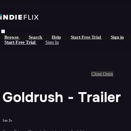
Skip to main content
Live stream preview
Browse
Search
Help
Start Free Trial
Sign in
Start Free Trial
Sign In
Close
Open
Goldrush - Trailer
1m 3s