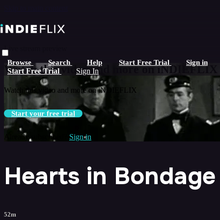
Skip to main content
Live stream preview
Browse
Search
Help
Start Free Trial
Sign in
Watch this video and more on iNDIEFLIX
Start Free Trial
Sign In
Watch this video and more on iNDIEFLIX
Start your free trial
Already subscribed?
Sign in
Hearts in Bondage
52m