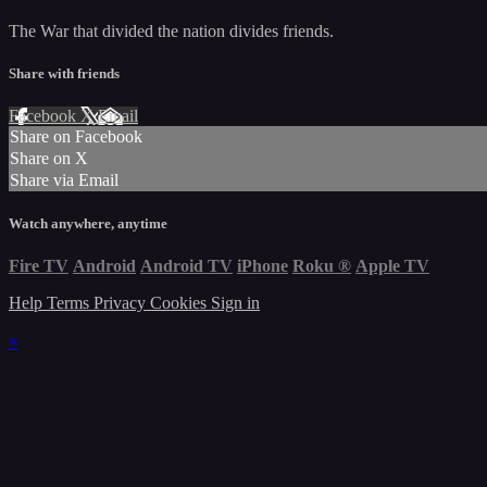
The War that divided the nation divides friends.
Share with friends
Facebook
X
Email
Share on Facebook
Share on X
Share via Email
Watch anywhere, anytime
Fire TV
Android
Android TV
iPhone
Roku
®
Apple TV
Help
Terms
Privacy
Cookies
Sign in
×