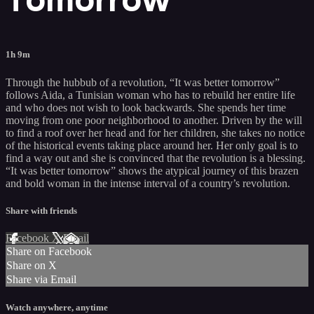
1h 9m
Through the hubbub of a revolution, “It was better tomorrow”
follows Aida, a Tunisian woman who has to rebuild her entire life
and who does not wish to look backwards. She spends her time
moving from one poor neighborhood to another. Driven by the will
to find a roof over her head and for her children, she takes no notice
of the historical events taking place around her. Her only goal is to
find a way out and she is convinced that the revolution is a blessing.
“It was better tomorrow” shows the atypical journey of this brazen
and bold woman in the intense interval of a country’s revolution.
Share with friends
Facebook
X
Email
Share on Facebook
Share on X
Share via Email
Watch anywhere, anytime