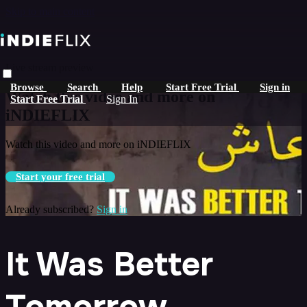
Skip to main content
Live stream preview
Browse
Search
Help
Start Free Trial
Sign in
Watch this video and more on
Start Free Trial
Sign In
iNDIEFLIX
Watch this video and more on iNDIEFLIX
Start your free trial
Already subscribed?
Sign in
It Was Better
Tomorrow