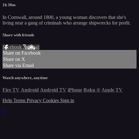
1h 38m
In Cornwall, around 1800, a young woman discovers that she's
living near a gang of criminals who arrange shipwrecks for profit.
Share with friends
Facebook
X
Email
Share on Facebook
Share on X
Share via Email
Watch anywhere, anytime
Fire TV
Android
Android TV
iPhone
Roku
®
Apple TV
Help
Terms
Privacy
Cookies
Sign in
×