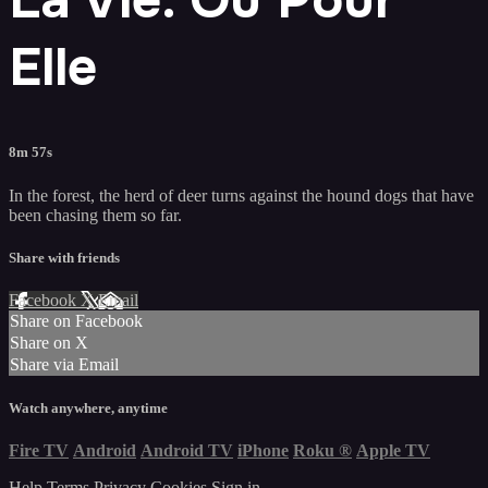
Elle
8m 57s
In the forest, the herd of deer turns against the hound dogs that have
been chasing them so far.
Share with friends
Facebook
X
Email
Share on Facebook
Share on X
Share via Email
Watch anywhere, anytime
Fire TV
Android
Android TV
iPhone
Roku
®
Apple TV
Help
Terms
Privacy
Cookies
Sign in