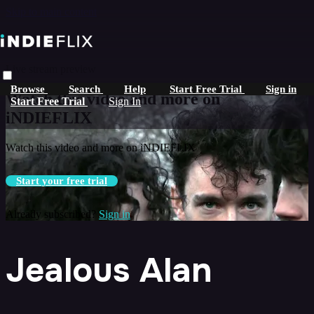
Skip to main content
Live stream preview
Browse
Search
Help
Start Free Trial
Sign in
Watch this video and more on
Start Free Trial
Sign In
iNDIEFLIX
Watch this video and more on iNDIEFLIX
Start your free trial
Already subscribed?
Sign in
Jealous Alan