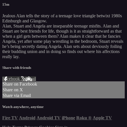
15m
Jealous Alan tells the story of a teenage love triangle betwixt 1980s
Edinburgh and Glasgow.
Alan, Stuart and Angela are inseparable teenage misfits. Alan and
Stuart are best friends for life, though is it as straightforward as that
when a girl gets between them? Alan makes it clear that he fancies
Angela, yet after some play wrestling in the bedroom, Stuart reveals
he’s being secretly dating Angela. Alan sets about deviously foiling
their budding union and in doing so finds out where his affections
really lay.
Share with friends
Facebook
X
Email
Share on Facebook
Share on X
Share via Email
Watch anywhere, anytime
Fire TV
Android
Android TV
iPhone
Roku
®
Apple TV