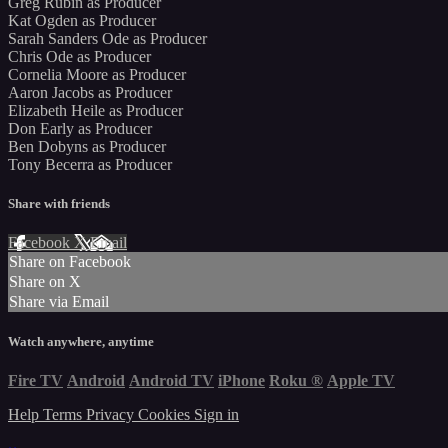
Greg Rubin as Producer
Kat Ogden as Producer
Sarah Sanders Ode as Producer
Chris Ode as Producer
Cornelia Moore as Producer
Aaron Jacobs as Producer
Elizabeth Heile as Producer
Don Early as Producer
Ben Dobyns as Producer
Tony Becerra as Producer
Share with friends
Facebook
X
Email
Share on Facebook
Share on X
Share via Email
Watch anywhere, anytime
Fire TV
Android
Android TV
iPhone
Roku
®
Apple TV
Help
Terms
Privacy
Cookies
Sign in