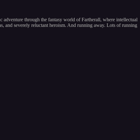
 adventure through the fantasy world of Fartherall, where intellectual
ons, and severely reluctant heroism. And running away. Lots of running