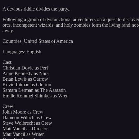
A devious riddle divides the party...
Following a group of dysfunctional adventurers on a quest to discover
orcs, incompetent wizards, and holy zombies form the living (and not-
away.
Countries: United States of America
Languages: English
Cast:
Christian Doyle as Perf
Anne Kennedy as Nara
Brian Lewis as Carrow
Kevin Pitman as Glorion
Samara Lerman as The Assassin
Emilie Rommel Shimkus as Wren
Crew:
John Moore as Crew
Dameon Willich as Crew
Steve Wolbrecht as Crew
Matt Vancil as Director
Matt Vancil as Writer