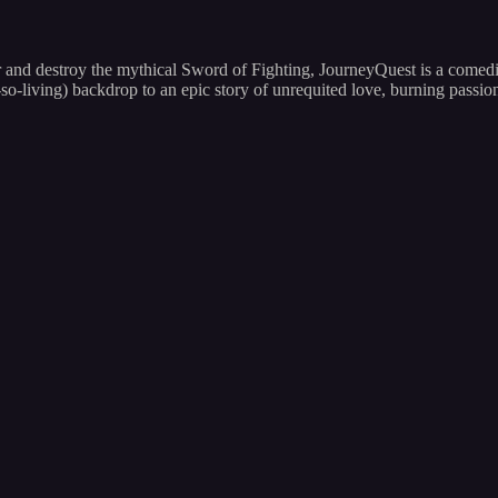
 and destroy the mythical Sword of Fighting, JourneyQuest is a comedic
so-living) backdrop to an epic story of unrequited love, burning passi