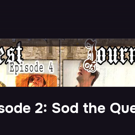
sode 2: Sod the Que