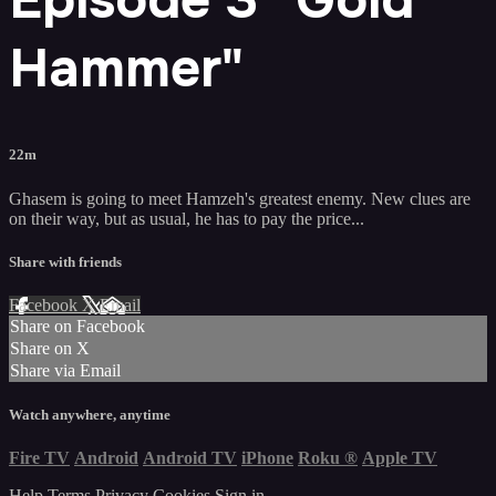
Hammer"
22m
Ghasem is going to meet Hamzeh's greatest enemy. New clues are
on their way, but as usual, he has to pay the price...
Share with friends
Facebook
X
Email
Share on Facebook
Share on X
Share via Email
Watch anywhere, anytime
Fire TV
Android
Android TV
iPhone
Roku
®
Apple TV
Help
Terms
Privacy
Cookies
Sign in