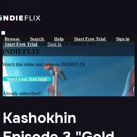
Skip to main content
Live stream preview
Browse
Search
Help
Start Free Trial
Sign in
Watch this video and more on
Start Free Trial
Sign In
iNDIEFLIX
Watch this video and more on iNDIEFLIX
Start your free trial
Already subscribed?
Sign in
Kashokhin
Episode 3 "Gold