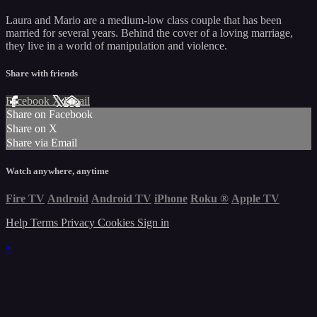
Laura and Mario are a medium-low class couple that has been
married for several years. Behind the cover of a loving marriage,
they live in a world of manipulation and violence.
Share with friends
Facebook
X
Email
Share on Facebook
Share on X
Share via Email
Watch anywhere, anytime
Fire TV
Android
Android TV
iPhone
Roku
®
Apple TV
Help
Terms
Privacy
Cookies
Sign in
×