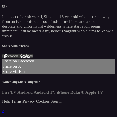
58s
In a post oil crash world, Simon, a 16 year old who just ran away
from an isolationist cult soon finds himself lost and alone in a
desolate and unforgiving wilderness where starvation seems
imminent until he meets a mysterious vagrant who claims to know a
way out.
Share with friends
Facebook
X
Email
Share on Facebook
Share on X
Share via Email
Watch anywhere, anytime
Fire TV
Android
Android TV
iPhone
Roku
®
Apple TV
Help
Terms
Privacy
Cookies
Sign in
×