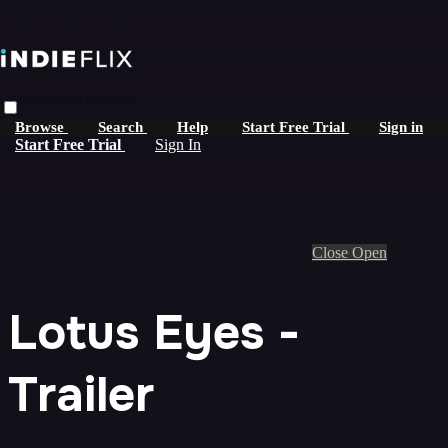
Skip to main content
Live stream preview
Browse
Search
Help
Start Free Trial
Sign in
Start Free Trial
Sign In
Close
Open
Lotus Eyes -
Trailer