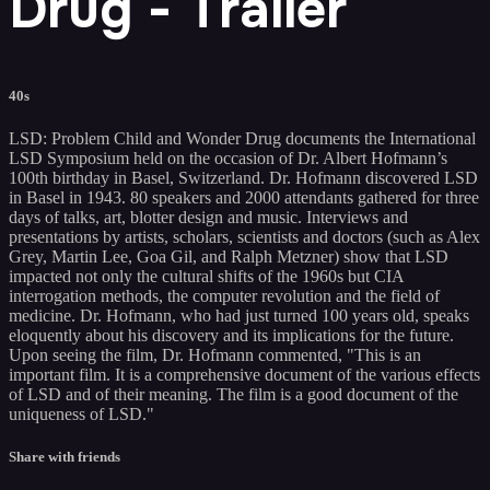
Drug - Trailer
40s
LSD: Problem Child and Wonder Drug documents the International
LSD Symposium held on the occasion of Dr. Albert Hofmann’s
100th birthday in Basel, Switzerland. Dr. Hofmann discovered LSD
in Basel in 1943. 80 speakers and 2000 attendants gathered for three
days of talks, art, blotter design and music. Interviews and
presentations by artists, scholars, scientists and doctors (such as Alex
Grey, Martin Lee, Goa Gil, and Ralph Metzner) show that LSD
impacted not only the cultural shifts of the 1960s but CIA
interrogation methods, the computer revolution and the field of
medicine. Dr. Hofmann, who had just turned 100 years old, speaks
eloquently about his discovery and its implications for the future.
Upon seeing the film, Dr. Hofmann commented, "This is an
important film. It is a comprehensive document of the various effects
of LSD and of their meaning. The film is a good document of the
uniqueness of LSD."
Share with friends