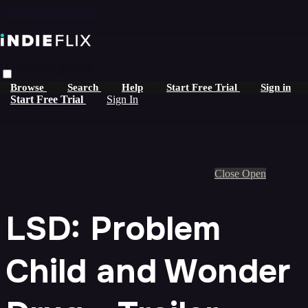
Skip to main content
Live stream preview
Browse
Search
Help
Start Free Trial
Sign in
Start Free Trial
Sign In
Close
Open
LSD: Problem
Child and Wonder