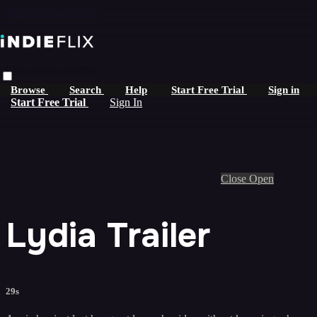
Skip to main content
Live stream preview
Browse
Search
Help
Start Free Trial
Sign in
Start Free Trial
Sign In
Close
Open
Lydia Trailer
29s