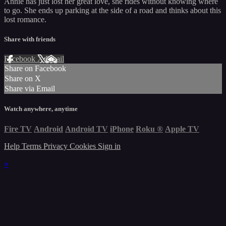
Annie has just lost her great love, she rides without knowing where
to go. She ends up parking at the side of a road and thinks about this
lost romance.
Share with friends
Facebook
X
Email
Share on Facebook
Share on X
Share via Email
Watch anywhere, anytime
Fire TV
Android
Android TV
iPhone
Roku
®
Apple TV
Help
Terms
Privacy
Cookies
Sign in
×