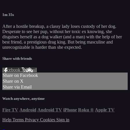
1m 35s
After a hostile breakup, a classy lady loses custody of her dog.
Desperate to see her pup, without her toxic ex knowing, she
disguises herself as a dog walker (and a man) with the help of her
best friend, a prestigious drag king. But being masculine and
unrecognizable is harder than she expected.
Share with friends
Facebook
X
Email
Share on Facebook
Share on X
Share via Email
Watch anywhere, anytime
Fire TV
Android
Android TV
iPhone
Roku
®
Apple TV
Help
Terms
Privacy
Cookies
Sign in