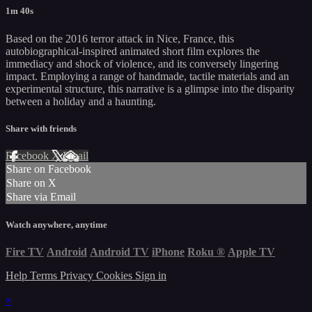
1m 40s
Based on the 2016 terror attack in Nice, France, this
autobiographical-inspired animated short film explores the
immediacy and shock of violence, and its conversely lingering
impact. Employing a range of handmade, tactile materials and an
experimental structure, this narrative is a glimpse into the disparity
between a holiday and a haunting.
Share with friends
Facebook
X
Email
Share on Facebook
Share on X
Share via Email
Watch anywhere, anytime
Fire TV
Android
Android TV
iPhone
Roku
®
Apple TV
Help
Terms
Privacy
Cookies
Sign in
×