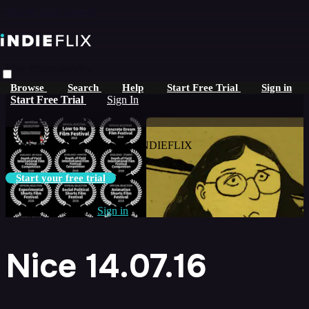
Skip to main content
Live stream preview
Browse
Search
Help
Start Free Trial
Sign in
Watch this video and more on
Start Free Trial
Sign In
iNDIEFLIX
Watch this video and more on iNDIEFLIX
Start your free trial
Already subscribed?
Sign in
Nice 14.07.16