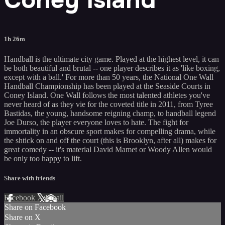
1h 26m
Handball is the ultimate city game. Played at the highest level, it can
be both beautiful and brutal -- one player describes it as 'like boxing,
except with a ball.' For more than 50 years, the National One Wall
Handball Championship has been played at the Seaside Courts in
Coney Island. One Wall follows the most talented athletes you've
never heard of as they vie for the coveted title in 2011, from Tyree
Bastidas, the young, handsome reigning champ, to handball legend
Joe Durso, the player everyone loves to hate. The fight for
immortality in an obscure sport makes for compelling drama, while
the shtick on and off the court (this is Brooklyn, after all) makes for
great comedy -- it's material David Mamet or Woody Allen would
be only too happy to lift.
Share with friends
Facebook
X
Email
Share on Facebook
Share on X