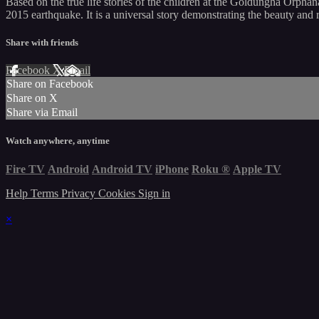
Based on the true life stories of the children at the Goldungha Orphan
2015 earthquake. It is a universal story demonstrating the beauty and r
Share with friends
Facebook
X
Email
Share on Facebook
Share on X
Share via Email
Watch anywhere, anytime
Fire TV
Android
Android TV
iPhone
Roku
®
Apple TV
Help
Terms
Privacy
Cookies
Sign in
×