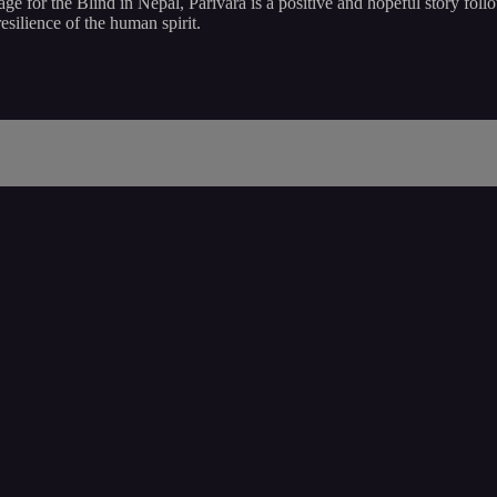
age for the Blind in Nepal, Parivara is a positive and hopeful story foll
esilience of the human spirit.