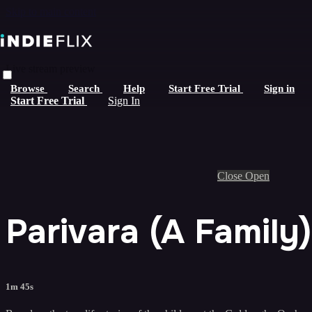
Skip to main content
Live stream preview
Browse
Search
Help
Start Free Trial
Sign in
Start Free Trial
Sign In
Close
Open
Parivara (A Family) 
1m 45s