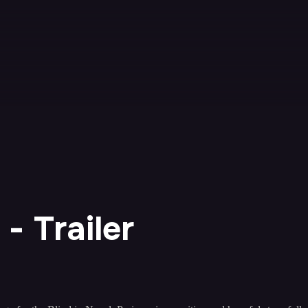
- Trailer