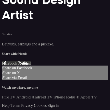
Artist
3m 42s
Bathtubs, earplugs and a pickaxe.
Share with friends
Facebook
X
Email
Share on Facebook
Share on X
Share via Email
Watch anywhere, anytime
Fire TV
Android
Android TV
iPhone
Roku
®
Apple TV
Help
Terms
Privacy
Cookies
Sign in