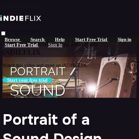
Skip to main content
Live stream preview
Browse
Search
Help
Start Free Trial
Sign in
Watch this video and more on
Start Free Trial
Sign In
iNDIEFLIX
Watch this video and more on iNDIEFLIX
Start your free trial
Already subscribed?
Sign in
Portrait of a
Sound Design