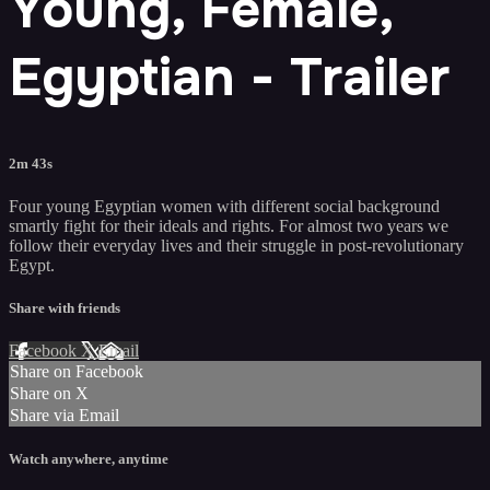
Young, Female,
Egyptian - Trailer
2m 43s
Four young Egyptian women with different social background
smartly fight for their ideals and rights. For almost two years we
follow their everyday lives and their struggle in post-revolutionary
Egypt.
Share with friends
Facebook
X
Email
Share on Facebook
Share on X
Share via Email
Watch anywhere, anytime