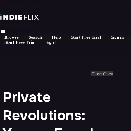
Skip to main content
Live stream preview
Browse
Search
Help
Start Free Trial
Sign in
Start Free Trial
Sign In
Close
Open
Private
Revolutions: