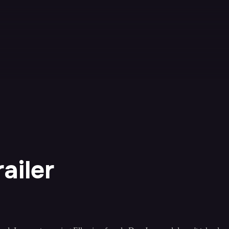
ailer