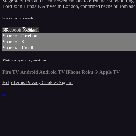
Stage stars Tom and Ellen Bowen embark to open their show in Englan
Lord John Brindale. Arrived in London, confirmed bachelor Tom audi
Share with friends
Facebook
X
Email
Share on Facebook
Share on X
Share via Email
Watch anywhere, anytime
Fire TV
Android
Android TV
iPhone
Roku
®
Apple TV
Help
Terms
Privacy
Cookies
Sign in
×