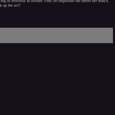
ng as seriously as brother Tom; on shipboard she meets her match,
 up the act?