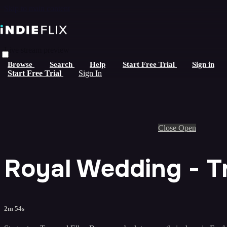
Skip to main content
Live stream preview
Browse
Search
Help
Start Free Trial
Sign in
Start Free Trial
Sign In
Close
Open
Royal Wedding - Tr
2m 54s