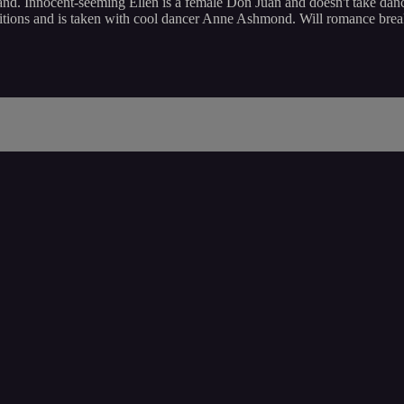
d. Innocent-seeming Ellen is a female Don Juan and doesn't take danci
tions and is taken with cool dancer Anne Ashmond. Will romance break