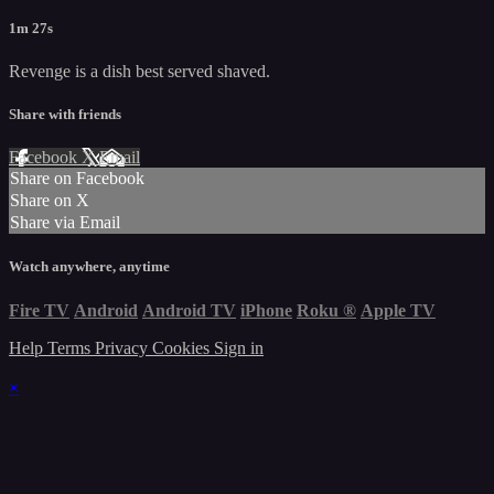
1m 27s
Revenge is a dish best served shaved.
Share with friends
Facebook
X
Email
Share on Facebook
Share on X
Share via Email
Watch anywhere, anytime
Fire TV
Android
Android TV
iPhone
Roku
®
Apple TV
Help
Terms
Privacy
Cookies
Sign in
×