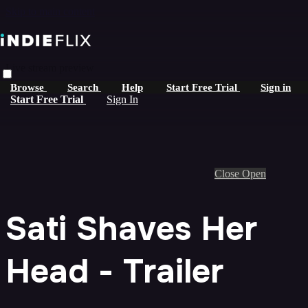
Skip to main content
Live stream preview
Browse
Search
Help
Start Free Trial
Sign in
Start Free Trial
Sign In
Close
Open
Sati Shaves Her
Head - Trailer