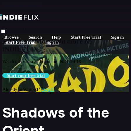
Skip to main content
Live stream preview
Browse
Search
Help
Start Free Trial
Sign in
Watch this video and more on
Start Free Trial
Sign In
iNDIEFLIX
Watch this video and more on iNDIEFLIX
Start your free trial
Already subscribed?
Sign in
Shadows of the
Orient