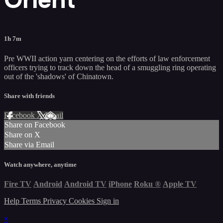
1h 7m
Pre WWII action yarn centering on the efforts of law enforcement
officers trying to track down the head of a smuggling ring operating
out of the 'shadows' of Chinatown.
Share with friends
Facebook
X
Email
Share on Facebook
Share on X
Share via Email
Watch anywhere, anytime
Fire TV
Android
Android TV
iPhone
Roku
®
Apple TV
Help
Terms
Privacy
Cookies
Sign in
×