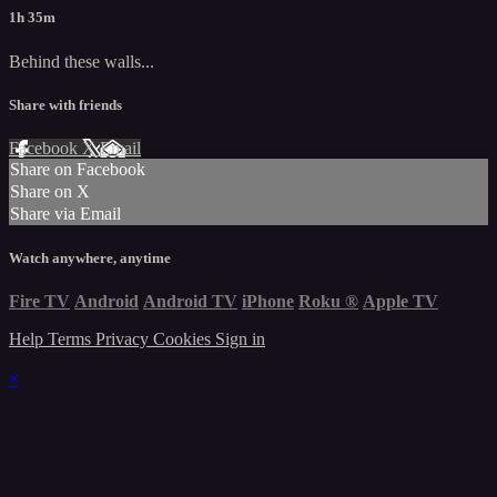
1h 35m
Behind these walls...
Share with friends
Facebook
X
Email
Share on Facebook
Share on X
Share via Email
Watch anywhere, anytime
Fire TV
Android
Android TV
iPhone
Roku
®
Apple TV
Help
Terms
Privacy
Cookies
Sign in
×