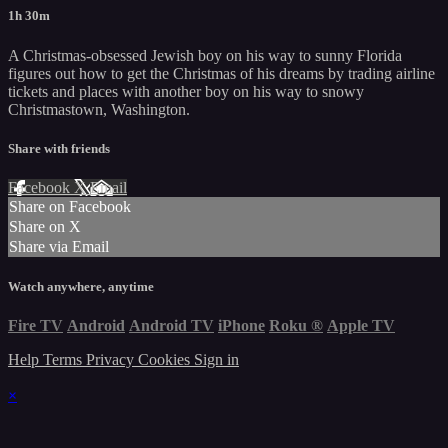
1h 30m
A Christmas-obsessed Jewish boy on his way to sunny Florida
figures out how to get the Christmas of his dreams by trading airline
tickets and places with another boy on his way to snowy
Christmastown, Washington.
Share with friends
Facebook
X
Email
Share on Facebook
Share on X
Share via Email
Watch anywhere, anytime
Fire TV
Android
Android TV
iPhone
Roku
®
Apple TV
Help
Terms
Privacy
Cookies
Sign in
×