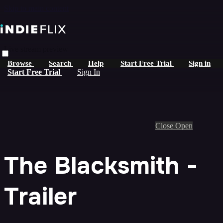
Skip to main content
Live stream preview
Browse
Search
Help
Start Free Trial
Sign in
Start Free Trial
Sign In
Close
Open
The Blacksmith -
Trailer