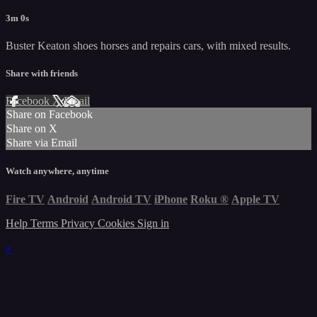
3m 0s
Buster Keaton shoes horses and repairs cars, with mixed results.
Share with friends
Facebook
X
Email
Share on Facebook
Share on X
Share via Email
Watch anywhere, anytime
Fire TV
Android
Android TV
iPhone
Roku
®
Apple TV
Help
Terms
Privacy
Cookies
Sign in
×