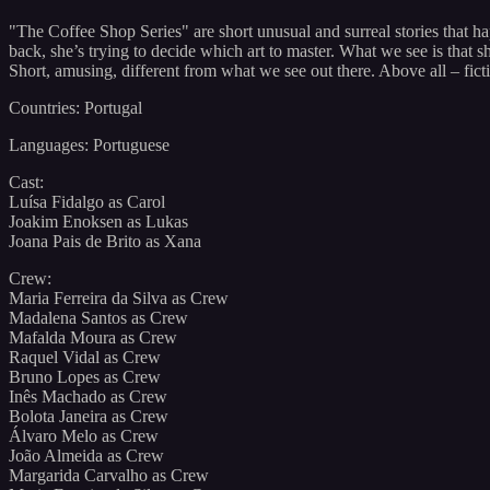
"The Coffee Shop Series" are short unusual and surreal stories that h
back, she’s trying to decide which art to master. What we see is that
Short, amusing, different from what we see out there. Above all – ficti
Countries: Portugal
Languages: Portuguese
Cast:
Luísa Fidalgo as Carol
Joakim Enoksen as Lukas
Joana Pais de Brito as Xana
Crew:
Maria Ferreira da Silva as Crew
Madalena Santos as Crew
Mafalda Moura as Crew
Raquel Vidal as Crew
Bruno Lopes as Crew
Inês Machado as Crew
Bolota Janeira as Crew
Álvaro Melo as Crew
João Almeida as Crew
Margarida Carvalho as Crew