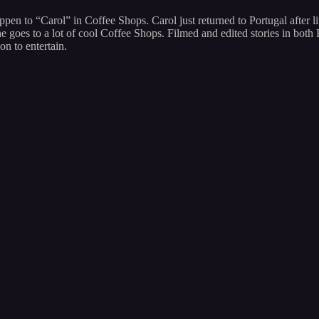
appen to “Carol” in Coffee Shops. Carol just returned to Portugal after 
 she goes to a lot of cool Coffee Shops. Filmed and edited stories in b
on to entertain.