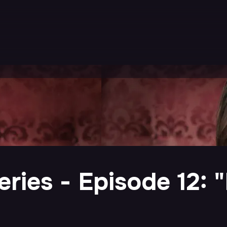
ries - Episode 12: "