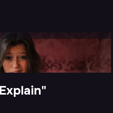
Explain"