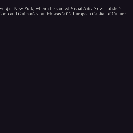
living in New York, where she studied Visual Arts. Now that she’s
oth Porto and Guimarães, which was 2012 European Capital of Culture.