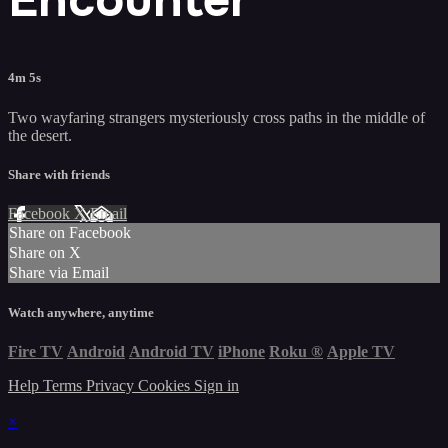
4m 5s
Two wayfaring strangers mysteriously cross paths in the middle of
the desert.
Share with friends
Facebook
X
Email
Share on Facebook
Share on X
Share via Email
Watch anywhere, anytime
Fire TV
Android
Android TV
iPhone
Roku
®
Apple TV
Help
Terms
Privacy
Cookies
Sign in
×