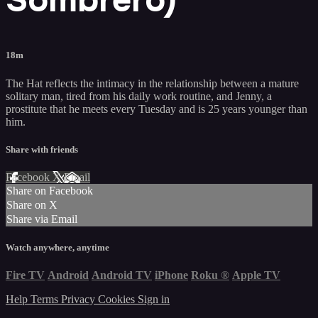
18m
The Hat reflects the intimacy in the relationship between a mature
solitary man, tired from his daily work routine, and Jenny, a
prostitute that he meets every Tuesday and is 25 years younger than
him.
Share with friends
Facebook
X
Email
Share on Facebook
Share on X
Share via Email
Watch anywhere, anytime
Fire TV
Android
Android TV
iPhone
Roku
®
Apple TV
Help
Terms
Privacy
Cookies
Sign in