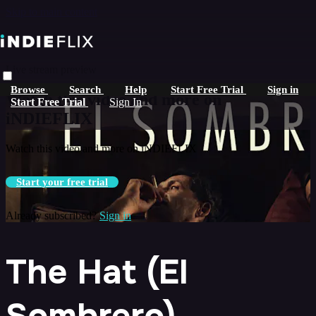
Skip to main content
Live stream preview
Browse
Search
Help
Start Free Trial
Sign in
Watch this video and more on
Start Free Trial
Sign In
iNDIEFLIX
Watch this video and more on iNDIEFLIX
Start your free trial
Already subscribed?
Sign in
The Hat (El
Sombrero)