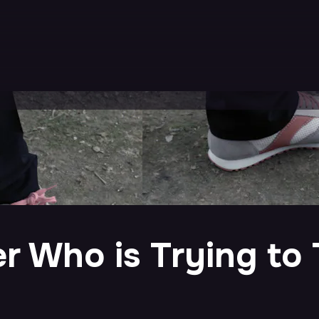
r Who is Trying to 