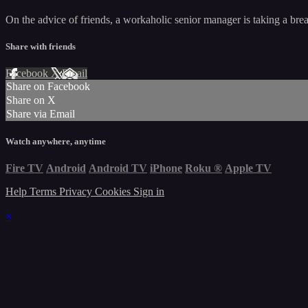
On the advice of friends, a workaholic senior manager is taking a bre
Share with friends
Facebook
X
Email
Share on Facebook
Share on X
Share via Email
Watch anywhere, anytime
Fire TV
Android
Android TV
iPhone
Roku
®
Apple TV
Help
Terms
Privacy
Cookies
Sign in
×