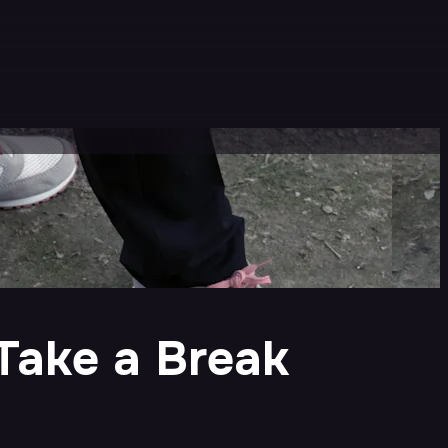
Take a Break