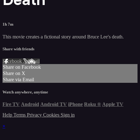
1h 7m
This movie creates a fictional story around Bruce Lee's death.
Share with friends
Facebook
X
Email
Share on Facebook
Share on X
Share via Email
Watch anywhere, anytime
Fire TV
Android
Android TV
iPhone
Roku
®
Apple TV
Help
Terms
Privacy
Cookies
Sign in
×