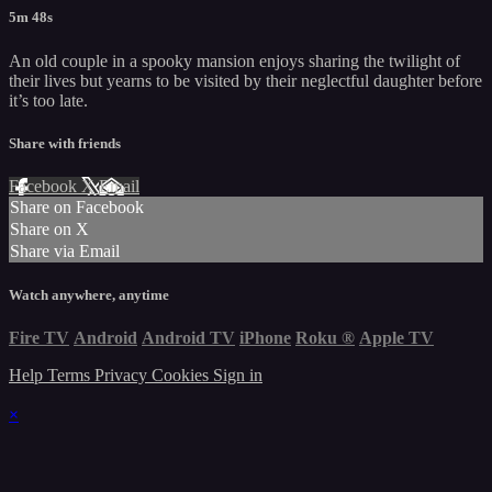
5m 48s
An old couple in a spooky mansion enjoys sharing the twilight of
their lives but yearns to be visited by their neglectful daughter before
it’s too late.
Share with friends
Facebook
X
Email
Share on Facebook
Share on X
Share via Email
Watch anywhere, anytime
Fire TV
Android
Android TV
iPhone
Roku
®
Apple TV
Help
Terms
Privacy
Cookies
Sign in
×