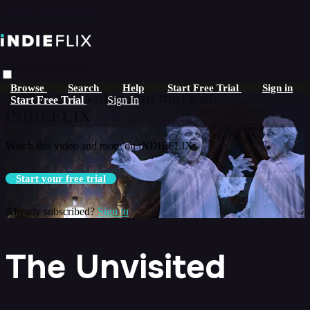
Skip to main content
Live stream preview
Browse
Search
Help
Start Free Trial
Sign in
Watch this video and more on
Start Free Trial
Sign In
iNDIEFLIX
Watch this video and more on iNDIEFLIX
Start your free trial
Already subscribed?
Sign in
The Unvisited