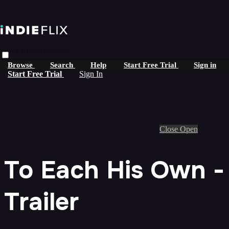
Skip to main content
Live stream preview
Browse
Search
Help
Start Free Trial
Sign in
Start Free Trial
Sign In
Close
Open
To Each His Own -
Trailer