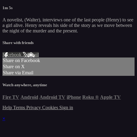
1m 5s
A novelist, (Walter), interviews one of the last people (Henry) to see
a girl alive. Henry reveals his side of the story as we move between
the night of the murder and the present.
Share with friends
Facebook
X
Email
Share on Facebook
Share on X
Share via Email
Watch anywhere, anytime
Fire TV
Android
Android TV
iPhone
Roku
®
Apple TV
Help
Terms
Privacy
Cookies
Sign in
×