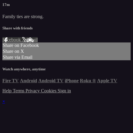
17m
Family ties are strong.
Share with friends
Facebook
X
Email
Share on Facebook
Share on X
Share via Email
Watch anywhere, anytime
Fire TV
Android
Android TV
iPhone
Roku
®
Apple TV
Help
Terms
Privacy
Cookies
Sign in
×