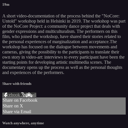
19m
A short video-documentation of the process behind the "NoCore:
Untold" workshop held in Helsinki in 2019. The workshop was part
of the NoCore Project: a community dance project that deals with
gender expressions and multiculturalism. The performers on this
film, who joined the workshop, have shared their stories related to
the personal experiences of marginalization and acceptance.The
workshop has focused on the dialogue between movements and
cameras, giving the possibility to the participants to translate their
own story in video-art: interviews to every participant have been the
starting points for developing artistic multimedia scenes. The
documentary opens up the process as well as the personal thoughts
and experiences of the performers.
Share with friends
Facebook
X
Email
Share on Facebook
Share on X
Share via Email
Watch anywhere, anytime