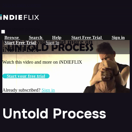
Skip to main content
Live stream preview
Browse
Search
Help
Start Free Trial
Sign in
Watch this video and more on
Start Free Trial
Sign In
iNDIEFLIX
Watch this video and more on iNDIEFLIX
Start your free trial
Already subscribed?
Sign in
Untold Process