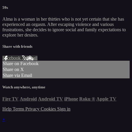
59s
Alma is a woman in her thirties who is not yet certain that she has
experienced an orgasm. After escaping violence and various
frustrations, she decides to ignore social and family expectations to
explore her desires.
Share with friends
Facebook
X
Email
Share on Facebook
Share on X
Share via Email
Watch anywhere, anytime
Fire TV
Android
Android TV
iPhone
Roku
®
Apple TV
Help
Terms
Privacy
Cookies
Sign in
×