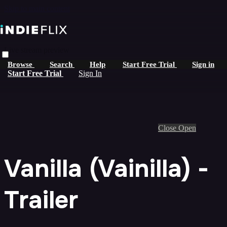
Skip to main content
Live stream preview
Browse
Search
Help
Start Free Trial
Sign in
Start Free Trial
Sign In
Close
Open
Vanilla (Vainilla) -
Trailer