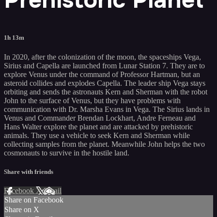
1h 13m
In 2020, after the colonization of the moon, the spaceships Vega,
Sirius and Capella are launched from Lunar Station 7. They are to
explore Venus under the command of Professor Hartman, but an
asteroid collides and explodes Capella. The leader ship Vega stays
orbiting and sends the astronauts Kern and Sherman with the robot
John to the surface of Venus, but they have problems with
communication with Dr. Marsha Evans in Vega. The Sirius lands in
Venus and Commander Brendan Lockhart, Andre Ferneau and
Hans Walter explore the planet and are attacked by prehistoric
animals. They use a vehicle to seek Kern and Sherman while
collecting samples from the planet. Meanwhile John helps the two
cosmonauts to survive in the hostile land.
Share with friends
Facebook
X
Email
Share on Facebook
Share on X