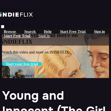
Skip to main content
Live stream preview
Browse
Search
Help
Start Free Trial
Sign in
Watch this video and more on
Start Free Trial
Sign In
iNDIEFLIX
Watch this video and more on iNDIEFLIX
Start your free trial
Already subscribed?
Sign in
Young and
Innocent (The Girl