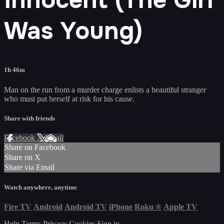
Was Young)
1h 46m
Man on the run from a murder charge enlists a beautiful stranger
who must put herself at risk for his cause.
Share with friends
Facebook
X
Email
Share on Facebook
Share on X
Share via Email
Watch anywhere, anytime
Fire TV
Android
Android TV
iPhone
Roku
®
Apple TV
Help
Terms
Privacy
Cookies
Sign in