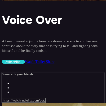
Voice Over
A French narrator jumps from one dramatic scene to another one,
confused about the story that he is trying to tell and fighting with
himself until he finally finds it.
Watch Trailer
Share
Subscribe
Share with your friends