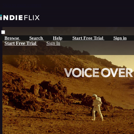
Skip to main content
Browse
Search
Help
Start Free Trial
Sign in
Start Free Trial
Sign In