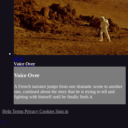
09:35
Voice Over
Voice Over
A French narrator jumps from one dramatic scene to another
one, confused about the story that he is trying to tell and
fighting with himself until he finally finds it.
Help
Terms
Privacy
Cookies
Sign in
×