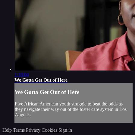
1:18:04
We Gotta Get Out of Here
We Gotta Get Out of Here
Five African American youth struggle to beat the odds as
they navigate their way out of the foster care system in Los
Angeles.
Help
Terms
Privacy
Cookies
Sign in