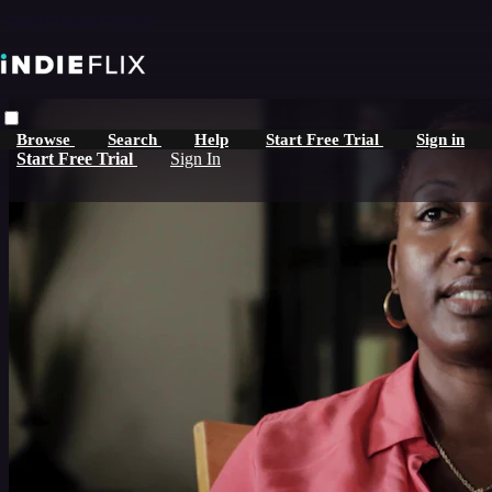
Skip to main content
Browse
Search
Help
Start Free Trial
Sign in
Start Free Trial
Sign In