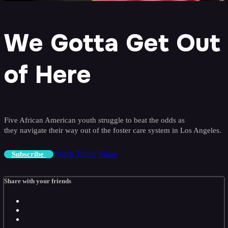
We Gotta Get Out
of Here
Five African American youth struggle to beat the odds as
they navigate their way out of the foster care system in Los Angeles.
Watch Trailer
Share
Subscribe
Share with your friends