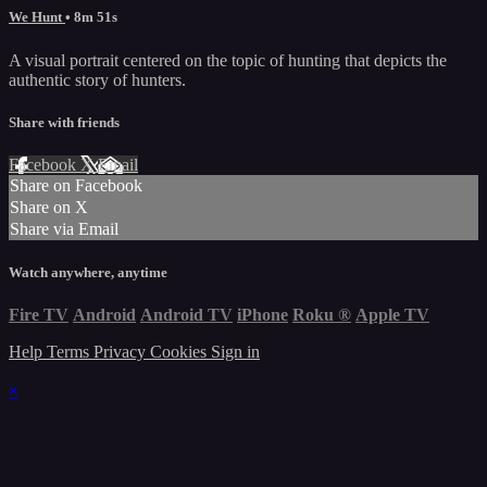
We Hunt
• 8m 51s
A visual portrait centered on the topic of hunting that depicts the
authentic story of hunters.
Share with friends
Facebook
X
Email
Share on Facebook
Share on X
Share via Email
Watch anywhere, anytime
Fire TV
Android
Android TV
iPhone
Roku
®
Apple TV
Help
Terms
Privacy
Cookies
Sign in
×