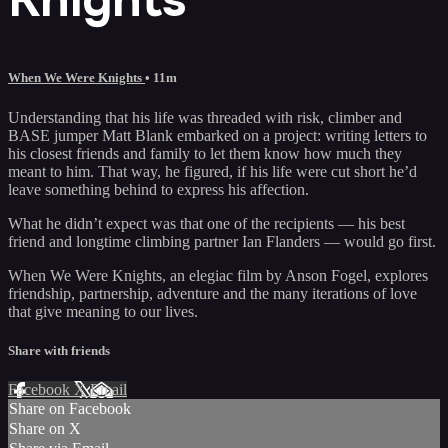
When We Were Knights
• 11m
Understanding that his life was threaded with risk, climber and
BASE jumper Matt Blank embarked on a project: writing letters to
his closest friends and family to let them know how much they
meant to him. That way, he figured, if his life were cut short he’d
leave something behind to express his affection.
What he didn’t expect was that one of the recipients — his best
friend and longtime climbing partner Ian Flanders — would go first.
When We Were Knights, an elegiac film by Anson Fogel, explores
friendship, partnership, adventure and the many iterations of love
that give meaning to our lives.
Share with friends
Facebook
X
Email
Share on Facebook
Share on X