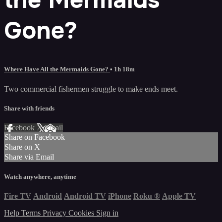
Gone?
Where Have All the Mermaids Gone?
• 1h 18m
Two commercial fishermen struggle to make ends meet.
Share with friends
Facebook
X
Email
Share on Facebook
Share on X
Share via Email
Watch anywhere, anytime
Fire TV
Android
Android TV
iPhone
Roku
®
Apple TV
Help
Terms
Privacy
Cookies
Sign in