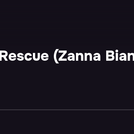
Rescue (Zanna Bianc