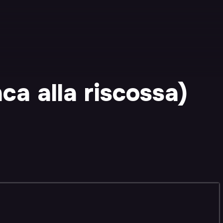
a alla riscossa)