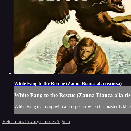
1:37:07
White Fang to the Rescue (Zanna Bianca alla riscossa)
White Fang to the Rescue (Zanna Bianca alla ris
White Fang teams up with a prospector when his master is kille
Help
Terms
Privacy
Cookies
Sign in