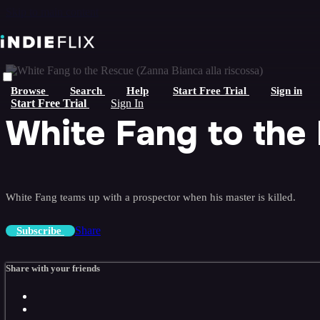
Skip to main content
Browse
Search
Help
Start Free Trial
Sign in
Start Free Trial
Sign In
White Fang to the 
White Fang teams up with a prospector when his master is killed.
Share
Subscribe
Share with your friends