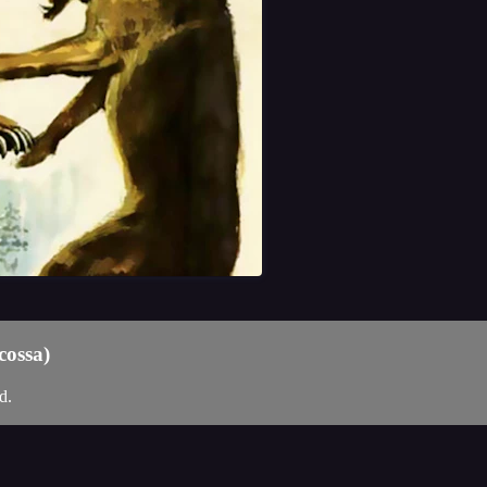
cossa)
d.