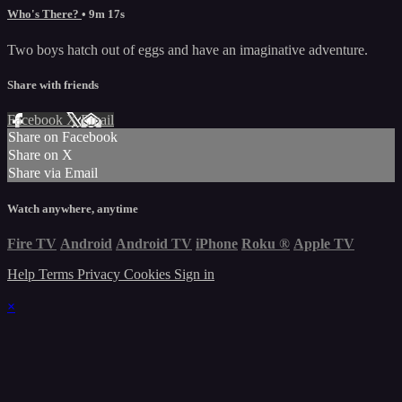
Who's There?
• 9m 17s
Two boys hatch out of eggs and have an imaginative adventure.
Share with friends
Facebook
X
Email
Share on Facebook
Share on X
Share via Email
Watch anywhere, anytime
Fire TV
Android
Android TV
iPhone
Roku
®
Apple TV
Help
Terms
Privacy
Cookies
Sign in
×