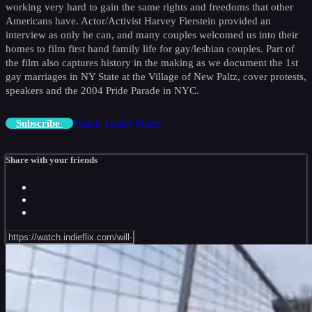
working very hard to gain the same rights and freedoms that other
Americans have. Actor/Activist Harvey Fierstein provided an
interview as only he can, and many couples welcomed us into their
homes to film first hand family life for gay/lesbian couples. Part of
the film also captures history in the making as we document the 1st
gay marriages in NY State at the Village of New Paltz, cover protests,
speakers and the 2004 Pride Parade in NYC.
Watch Trailer
Share
Subscribe
Share with your friends