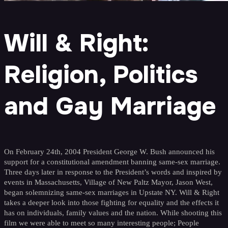
Will & Right:
Religion, Politics
and Gay Marriage
On February 24th, 2004 President George W. Bush announced his
support for a constitutional amendment banning same-sex marriage.
Three days later in response to the President’s words and inspired by
events in Massachusetts, Village of New Paltz Mayor, Jason West,
began solemnizing same-sex marriages in Upstate NY. Will & Right
takes a deeper look into those fighting for equality and the effects it
has on individuals, family values and the nation. While shooting this
film we were able to meet so many interesting people; People