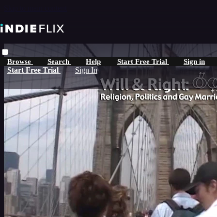
Skip to main content
Browse
Search
Help
Start Free Trial
Sign in
Start Free Trial
Sign In