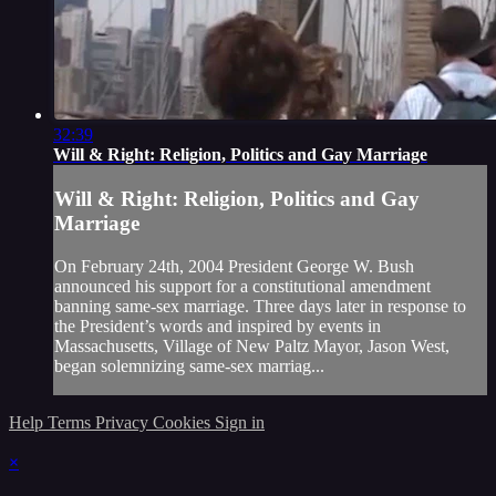
32:39
Will & Right: Religion, Politics and Gay Marriage
Will & Right: Religion, Politics and Gay
Marriage
On February 24th, 2004 President George W. Bush
announced his support for a constitutional amendment
banning same-sex marriage. Three days later in response to
the President’s words and inspired by events in
Massachusetts, Village of New Paltz Mayor, Jason West,
began solemnizing same-sex marriag...
Help
Terms
Privacy
Cookies
Sign in
×